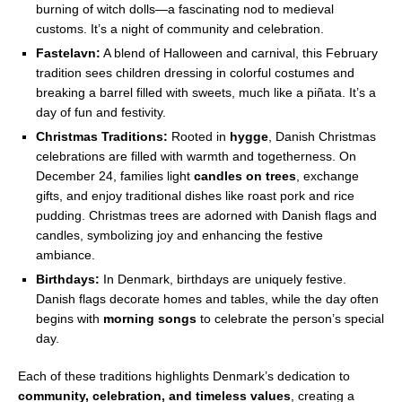
burning of witch dolls—a fascinating nod to medieval
customs. It’s a night of community and celebration.
Fastelavn:
A blend of Halloween and carnival, this February
tradition sees children dressing in colorful costumes and
breaking a barrel filled with sweets, much like a piñata. It’s a
day of fun and festivity.
Christmas Traditions:
Rooted in
hygge
, Danish Christmas
celebrations are filled with warmth and togetherness. On
December 24, families light
candles on trees
, exchange
gifts, and enjoy traditional dishes like roast pork and rice
pudding. Christmas trees are adorned with Danish flags and
candles, symbolizing joy and enhancing the festive
ambiance.
Birthdays:
In Denmark, birthdays are uniquely festive.
Danish flags decorate homes and tables, while the day often
begins with
morning songs
to celebrate the person’s special
day.
Each of these traditions highlights Denmark’s dedication to
community, celebration, and timeless values
, creating a