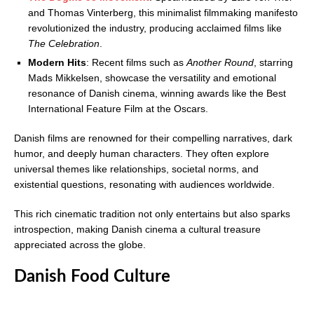
and Thomas Vinterberg, this minimalist filmmaking manifesto
revolutionized the industry, producing acclaimed films like
The Celebration
.
Modern Hits
: Recent films such as
Another Round
, starring
Mads Mikkelsen, showcase the versatility and emotional
resonance of Danish cinema, winning awards like the Best
International Feature Film at the Oscars.
Danish films are renowned for their compelling narratives, dark
humor, and deeply human characters. They often explore
universal themes like relationships, societal norms, and
existential questions, resonating with audiences worldwide.
This rich cinematic tradition not only entertains but also sparks
introspection, making Danish cinema a cultural treasure
appreciated across the globe.
Danish Food Culture