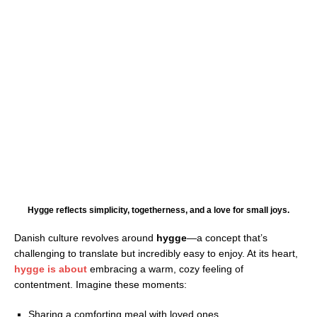
Hygge reflects simplicity, togetherness, and a love for small joys.
Danish culture revolves around
hygge
—a concept that’s
challenging to translate but incredibly easy to enjoy. At its heart,
hygge is about
embracing a warm, cozy feeling of
contentment. Imagine these moments:
Sharing a comforting meal with loved ones.