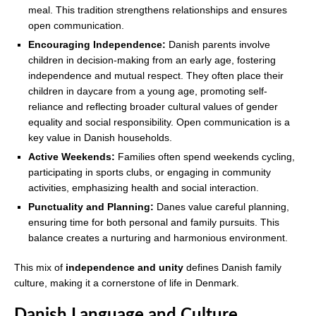
meal. This tradition strengthens relationships and ensures
open communication.
Encouraging Independence:
Danish parents involve
children in decision-making from an early age, fostering
independence and mutual respect. They often place their
children in daycare from a young age, promoting self-
reliance and reflecting broader cultural values of gender
equality and social responsibility. Open communication is a
key value in Danish households.
Active Weekends:
Families often spend weekends cycling,
participating in sports clubs, or engaging in community
activities, emphasizing health and social interaction.
Punctuality and Planning:
Danes value careful planning,
ensuring time for both personal and family pursuits. This
balance creates a nurturing and harmonious environment.
This mix of
independence and unity
defines Danish family
culture, making it a cornerstone of life in Denmark.
Danish Language and Culture