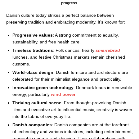
progress.
Danish culture today strikes a perfect balance between
preserving tradition and embracing modernity. It’s known for:
Progressive values
: A strong commitment to equality,
sustainability, and free health care.
Timeless traditions
: Folk dances, hearty
smørrebrød
lunches, and festive Christmas markets remain cherished
customs.
World-class design
: Danish furniture and architecture are
celebrated for their minimalist elegance and practicality.
Innovative green technology
: Denmark leads in renewable
energy, particularly
wind power
.
Thriving cultural scene
: From thought-provoking Danish
films and evocative art to influential music, creativity is woven
into the fabric of everyday life.
Danish companies
: Danish companies are at the forefront
of technology and various industries, including entertainment,
renewable energy, and shipping. Their collaborations with