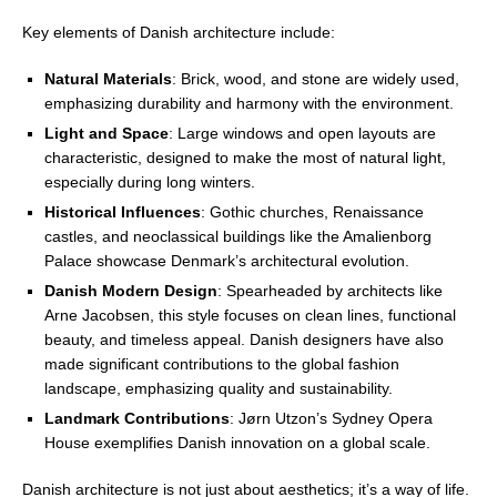
Key elements of Danish architecture include:
Natural Materials
: Brick, wood, and stone are widely used,
emphasizing durability and harmony with the environment.
Light and Space
: Large windows and open layouts are
characteristic, designed to make the most of natural light,
especially during long winters.
Historical Influences
: Gothic churches, Renaissance
castles, and neoclassical buildings like the Amalienborg
Palace showcase Denmark’s architectural evolution.
Danish Modern Design
: Spearheaded by architects like
Arne Jacobsen, this style focuses on clean lines, functional
beauty, and timeless appeal. Danish designers have also
made significant contributions to the global fashion
landscape, emphasizing quality and sustainability.
Landmark Contributions
: Jørn Utzon’s Sydney Opera
House exemplifies Danish innovation on a global scale.
Danish architecture is not just about aesthetics; it’s a way of life.