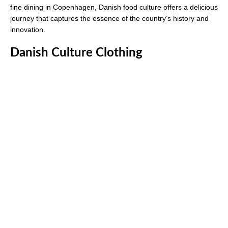
fine dining in Copenhagen, Danish food culture offers a delicious
journey that captures the essence of the country’s history and
innovation.
Danish Culture Clothing