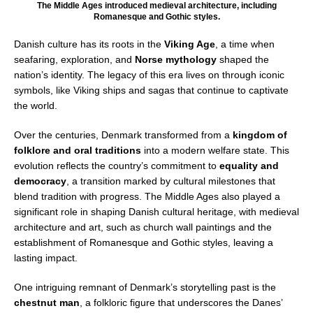
The Middle Ages introduced medieval architecture, including
Romanesque and Gothic styles.
Danish culture has its roots in the
Viking Age
, a time when
seafaring, exploration, and
Norse mythology
shaped the
nation’s identity. The legacy of this era lives on through iconic
symbols, like Viking ships and sagas that continue to captivate
the world.
Over the centuries, Denmark transformed from a
kingdom of
folklore and oral traditions
into a modern welfare state. This
evolution reflects the country’s commitment to
equality and
democracy
, a transition marked by cultural milestones that
blend tradition with progress. The Middle Ages also played a
significant role in shaping Danish cultural heritage, with medieval
architecture and art, such as church wall paintings and the
establishment of Romanesque and Gothic styles, leaving a
lasting impact.
One intriguing remnant of Denmark’s storytelling past is the
chestnut man
, a folkloric figure that underscores the Danes’