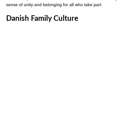
sense of unity and belonging for all who take part.
Danish Family Culture