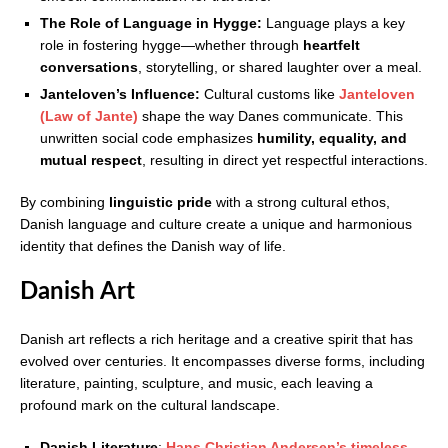
The Role of Language in Hygge:
Language plays a key
role in fostering hygge—whether through
heartfelt
conversations
, storytelling, or shared laughter over a meal.
Janteloven’s Influence:
Cultural customs like
Janteloven
(Law of Jante)
shape the way Danes communicate. This
unwritten social code emphasizes
humility, equality, and
mutual respect
, resulting in direct yet respectful interactions.
By combining
linguistic pride
with a strong cultural ethos,
Danish language and culture create a unique and harmonious
identity that defines the Danish way of life.
Danish Art
Danish art reflects a rich heritage and a creative spirit that has
evolved over centuries. It encompasses diverse forms, including
literature, painting, sculpture, and music, each leaving a
profound mark on the cultural landscape.
Danish Literature
:
Hans Christian Andersen’s timeless