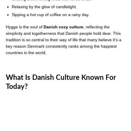
Relaxing by the glow of candlelight.
Sipping a hot cup of coffee on a rainy day.
Hygge is the soul of
Danish cozy culture
, reflecting the
simplicity and togetherness that Danish people hold dear. This
tradition is so central to their way of life that many believe it’s a
key reason Denmark consistently ranks among the happiest
countries in the world.
What Is Danish Culture Known For
Today?