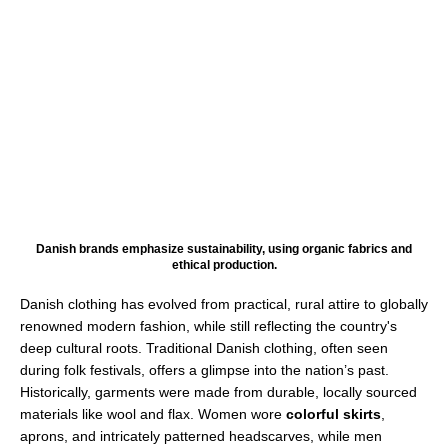
Danish brands emphasize sustainability, using organic fabrics and
ethical production.
Danish clothing has evolved from practical, rural attire to globally
renowned modern fashion, while still reflecting the country's
deep cultural roots. Traditional Danish clothing, often seen
during folk festivals, offers a glimpse into the nation’s past.
Historically, garments were made from durable, locally sourced
materials like wool and flax. Women wore
colorful skirts
,
aprons, and intricately patterned headscarves, while men