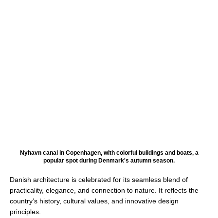
Nyhavn canal in Copenhagen, with colorful buildings and boats, a
popular spot during Denmark's autumn season.
Danish architecture is celebrated for its seamless blend of
practicality, elegance, and connection to nature. It reflects the
country’s history, cultural values, and innovative design
principles.