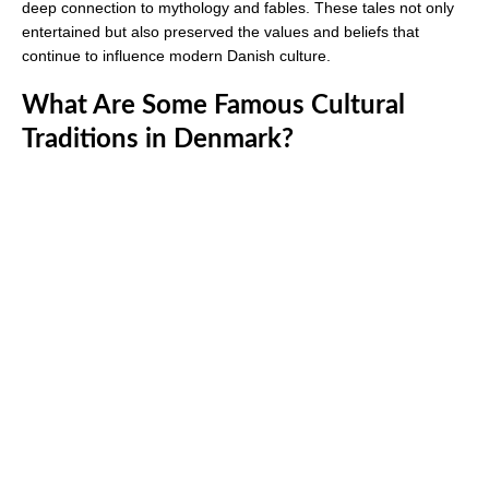
deep connection to mythology and fables. These tales not only
entertained but also preserved the values and beliefs that
continue to influence modern Danish culture.
What Are Some Famous Cultural
Traditions in Denmark?