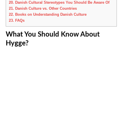
20.
Danish Cultural Stereotypes You Should Be Aware Of
21.
Danish Culture vs. Other Countries
22.
Books on Understanding Danish Culture
23.
FAQs
What You Should Know About
Hygge?