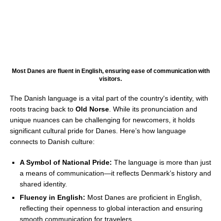
Most Danes are fluent in English, ensuring ease of communication with
visitors.
The Danish language is a vital part of the country's identity, with
roots tracing back to
Old Norse
. While its pronunciation and
unique nuances can be challenging for newcomers, it holds
significant cultural pride for Danes. Here’s how language
connects to Danish culture:
A Symbol of National Pride:
The language is more than just
a means of communication—it reflects Denmark’s history and
shared identity.
Fluency in English:
Most Danes are proficient in English,
reflecting their openness to global interaction and ensuring
smooth communication for travelers.