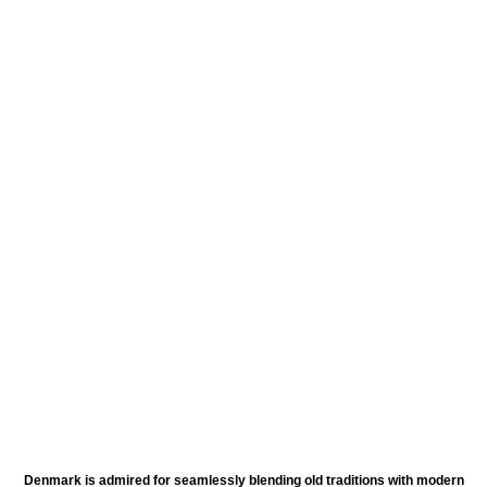
Denmark is admired for seamlessly blending old traditions with modern