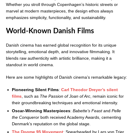
Whether you stroll through Copenhagen’s historic streets or
marvel at modern masterpieces, the design ethos always
emphasizes simplicity, functionality, and sustainability.
World-Known Danish Films
Danish cinema has earned global recognition for its unique
storytelling, emotional depth, and innovative filmmaking. It
blends raw authenticity with artistic brilliance, making it a
standout in world cinema.
Here are some highlights of Danish cinema’s remarkable legacy:
Pioneering Silent Films
:
Carl Theodor Dreyer’s silent
films
, such as
The Passion of Joan of Arc
, remain iconic for
their groundbreaking techniques and emotional intensity.
Oscar-Winning Masterpieces
:
Babette’s Feast
and
Pelle
the Conqueror
both received Academy Awards, cementing
Denmark’s reputation on the global stage.
The Dogme 95 Movement
: Spearheaded by Lars von Trier