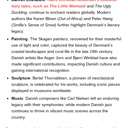
fairy tales, such as
The Little Mermaid
and
The Ugly
Duckling
, continue to enchant readers globally. Modern
authors like Karen Blixen (
Out of Africa
) and Peter Høeg
(
Smilla’s Sense of Snow
) further highlight Denmark’s literary
legacy.
Painting
: The Skagen painters, renowned for their masterful
use of light and color, captured the beauty of Denmark’s
coastal landscapes and rural life in the late 19th century.
Danish artists like Asger Jorn and Bjørn Winblad have also
made significant contributions, impacting Danish culture and
gaining international recognition.
Sculpture
: Bertel Thorvaldsen, a pioneer of neoclassical
sculpture, is celebrated for his works, including iconic pieces
displayed in museums worldwide.
Music
: Danish composers like Carl Nielsen left an enduring
legacy with their symphonies, while modern Danish jazz
continues to thrive in vibrant music scenes across the
country.