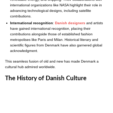
international organizations like NASA highlight their role in
advancing technological designs, including satellite
contributions.
International recognition
:
Danish designers
and artists
have gained international recognition, placing their
contributions alongside those of established fashion
metropolises like Paris and Milan. Historical literary and
scientific figures from Denmark have also garnered global
acknowledgment.
This seamless fusion of old and new has made Denmark a
cultural hub admired worldwide.
The History of Danish Culture