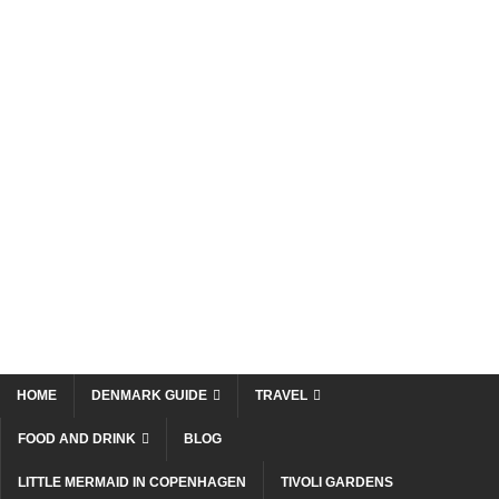
HOME
DENMARK GUIDE
TRAVEL
FOOD AND DRINK
BLOG
LITTLE MERMAID IN COPENHAGEN
TIVOLI GARDENS