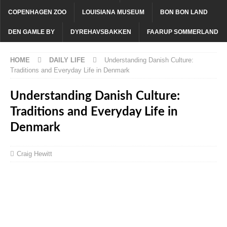
COPENHAGEN ZOO
LOUISIANA MUSEUM
BON BON LAND
DEN GAMLE BY
DYREHAVSBAKKEN
FAARUP SOMMERLAND
HOME
DAILY LIFE
Understanding Danish Culture:
Traditions and Everyday Life in Denmark
Understanding Danish Culture:
Traditions and Everyday Life in
Denmark
Craig Hewitt