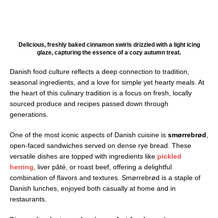
Delicious, freshly baked cinnamon swirls drizzled with a light icing
glaze, capturing the essence of a cozy autumn treat.
Danish food culture reflects a deep connection to tradition,
seasonal ingredients, and a love for simple yet hearty meals. At
the heart of this culinary tradition is a focus on fresh, locally
sourced produce and recipes passed down through
generations.
One of the most iconic aspects of Danish cuisine is
smørrebrød
,
open-faced sandwiches served on dense rye bread. These
versatile dishes are topped with ingredients like
pickled
herring
, liver pâté, or roast beef, offering a delightful
combination of flavors and textures. Smørrebrød is a staple of
Danish lunches, enjoyed both casually at home and in
restaurants.