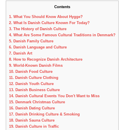
Contents
1.
What You Should Know About Hygge?
2.
What Is Danish Culture Known For Today?
3.
The History of Danish Culture
4.
What Are Some Famous Cultural Traditions in Denmark?
5.
Danish Family Culture
6.
Danish Language and Culture
7.
Danish Art
8.
How to Recognize Danish Architecture
9.
World-Known Danish Films
10.
Danish Food Culture
11.
Danish Culture Clothing
12.
Danish Youth Culture
13.
Danish Business Culture
14.
Danish Cultural Events You Don't Want to Miss
15.
Denmark Christmas Culture
16.
Danish Dating Culture
17.
Danish Drinking Culture & Smoking
18.
Danish Sauna Culture
19.
Danish Culture in Traffic