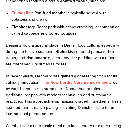
Dinner often features
classic comfort foods
, such as:
Frikadeller
: Pan-fried meatballs typically served with
potatoes and gravy.
Flæskesteg
: Roast pork with crispy crackling, accompanied
by red cabbage and boiled potatoes.
Desserts hold a special place in Danish food culture, especially
during the festive seasons.
Æbleskiver
, round pancake-like
treats, and
risalamande
, a creamy rice pudding with almonds,
are cherished Christmas favorites.
In recent years, Denmark has gained global recognition for its
culinary innovation.
The
New Nordic Cuisine movement
, led
by world-famous restaurants like Noma, has redefined
traditional recipes with modern techniques and sustainable
practices. This approach emphasizes foraged ingredients, fresh
seafood, and creative plating, elevating Danish cuisine to an
international phenomenon.
Whether savoring a rustic meal at a local eatery or experiencing