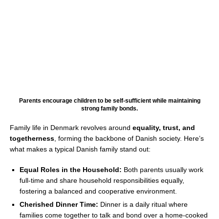
Parents encourage children to be self-sufficient while maintaining
strong family bonds.
Family life in Denmark revolves around
equality, trust, and
togetherness
, forming the backbone of Danish society. Here’s
what makes a typical Danish family stand out:
Equal Roles in the Household:
Both parents usually work
full-time and share household responsibilities equally,
fostering a balanced and cooperative environment.
Cherished Dinner Time:
Dinner is a daily ritual where
families come together to talk and bond over a home-cooked