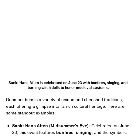
Sankt Hans Aften is celebrated on June 23 with bonfires, singing, and
burning witch dolls to honor medieval customs.
Denmark boasts a variety of unique and cherished traditions,
each offering a glimpse into its rich cultural heritage. Here are
some standout examples:
Sankt Hans Aften (Midsummer’s Eve):
Celebrated on June
23, this event features
bonfires
,
singing
, and the symbolic