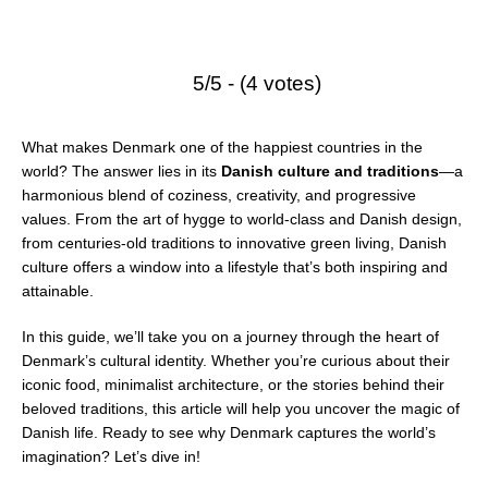
5/5 - (4 votes)
What makes Denmark one of the happiest countries in the
world? The answer lies in its
Danish culture and traditions
—a
harmonious blend of coziness, creativity, and progressive
values. From the art of hygge to world-class and Danish design,
from centuries-old traditions to innovative green living, Danish
culture offers a window into a lifestyle that’s both inspiring and
attainable.
In this guide, we’ll take you on a journey through the heart of
Denmark’s cultural identity. Whether you’re curious about their
iconic food, minimalist architecture, or the stories behind their
beloved traditions, this article will help you uncover the magic of
Danish life. Ready to see why Denmark captures the world’s
imagination? Let’s dive in!