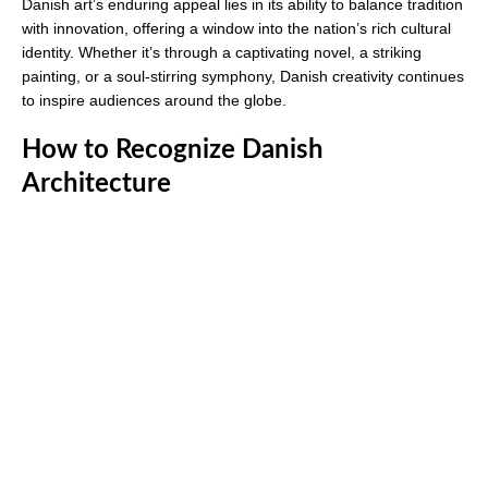
Danish art’s enduring appeal lies in its ability to balance tradition
with innovation, offering a window into the nation’s rich cultural
identity. Whether it’s through a captivating novel, a striking
painting, or a soul-stirring symphony, Danish creativity continues
to inspire audiences around the globe.
How to Recognize Danish
Architecture