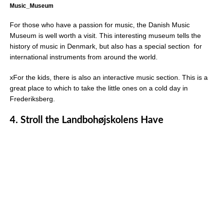
Music_Museum
For those who have a passion for music, the Danish Music
Museum is well worth a visit. This interesting museum tells the
history of music in Denmark, but also has a special section for
international instruments from around the world.
xFor the kids, there is also an interactive music section. This is a
great place to which to take the little ones on a cold day in
Frederiksberg.
4. Stroll the Landbohøjskolens Have