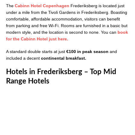
The
Cabinn Hotel Copenhagen
Frederiksberg is located just
under a mile from the Tivoli Gardens in Frederiksberg. Boasting
comfortable, affordable accommodation, visitors can benefit
from parking and free Wi-Fi. Rooms are furnished in a basic but
modern style, and the location is second to none. You can
book
for the Cabinn Hotel just here.
A standard double starts at just
€100 in peak season
and
included a decent
continental breakfast.
Hotels in Frederiksberg – Top Mid
Range Hotels