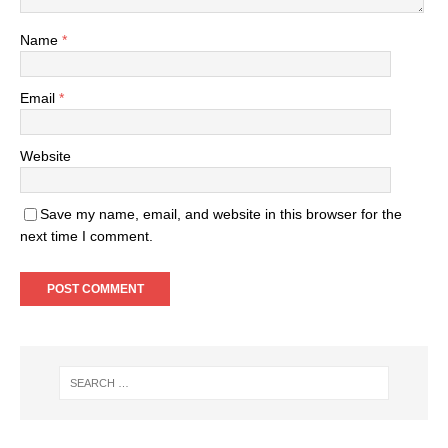
Name
*
Email
*
Website
Save my name, email, and website in this browser for the
next time I comment.