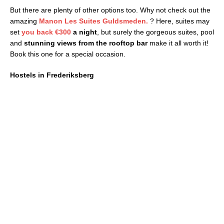
But there are plenty of other options too. Why not check out the
amazing
Manon Les Suites Guldsmeden.
? Here, suites may
set
you back
€300
a night
, but surely the gorgeous suites, pool
and
stunning views from the rooftop bar
make it all worth it!
Book this one for a special occasion.
Hostels in Frederiksberg