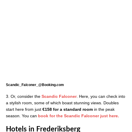
Scandic_Falconer_@Booking.com
3. Or, consider the
Scandic Falconer
. Here, you can check into
a stylish room, some of which boast stunning views. Doubles
start here from just
€158 for a standard room
in the peak
season. You can
book for the Scandic Falconer just here.
Hotels in Frederiksberg