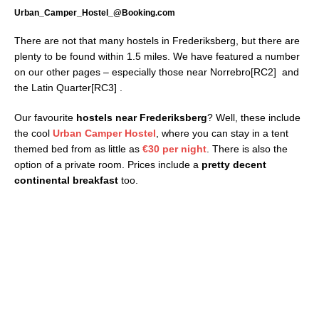
Urban_Camper_Hostel_@Booking.com
There are not that many hostels in Frederiksberg, but there are
plenty to be found within 1.5 miles. We have featured a number
on our other pages – especially those near Norrebro[RC2] and
the Latin Quarter[RC3] .
Our favourite
hostels near Frederiksberg
? Well, these include
the cool
Urban Camper Hostel
, where you can stay in a tent
themed bed from as little as
€30 per night
. There is also the
option of a private room. Prices include a
pretty decent
continental breakfast
too.