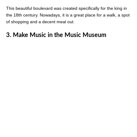
This beautiful boulevard was created specifically for the king in
the 18th century. Nowadays, it is a great place for a walk, a spot
of shopping and a decent meal out.
3. Make Music in the Music Museum