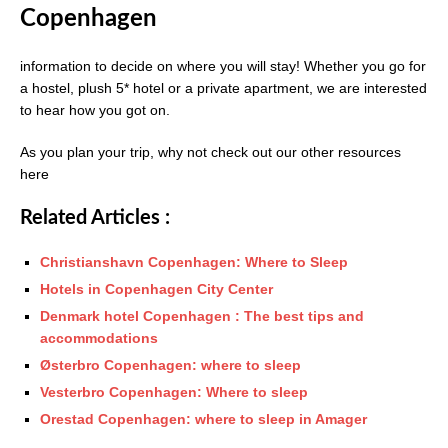
Copenhagen
information to decide on where you will stay! Whether you go for
a hostel, plush 5* hotel or a private apartment, we are interested
to hear how you got on.
As you plan your trip, why not check out our other resources
here
Related Articles :
Christianshavn Copenhagen: Where to Sleep
Hotels in Copenhagen City Center
Denmark hotel Copenhagen : The best tips and
accommodations
Østerbro Copenhagen: where to sleep
Vesterbro Copenhagen: Where to sleep
Orestad Copenhagen: where to sleep in Amager