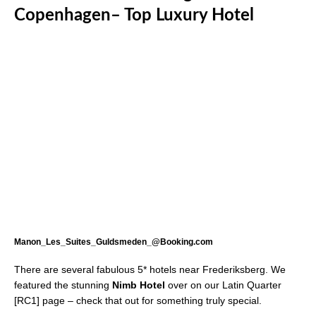
Copenhagen– Top Luxury Hotel
Manon_Les_Suites_Guldsmeden_@Booking.com
There are several fabulous 5* hotels near Frederiksberg. We
featured the stunning
Nimb Hotel
over on our Latin Quarter
[RC1] page – check that out for something truly special.