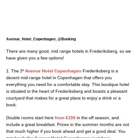
Avenue_Hotel_Copenhagen_@Booking
There are many good, mid range hotels in Frederiksberg, so we
have given you a few options!
1. The 3*
Avenue Hotel Copenhagen
Frederiksberg is a
decent mid-range hotel in Copenhagen that offers you
everything you need for a comfortable stay. This boutique hotel
is situated in the heart of Frederiksberg and boasts a pleasant
courtyard that makes for a great place to enjoy a drink or a
book.
Double rooms start here
from
€150
in the off season, and
include a great breakfast. Prices in the summer months are not
that much higher if you book ahead and get a good deal. You
can
book the Avenue Hotel Copenhagen just here.