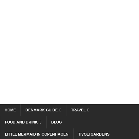
HOME
DENMARK GUIDE
TRAVEL
FOOD AND DRINK
BLOG
LITTLE MERMAID IN COPENHAGEN
TIVOLI GARDENS