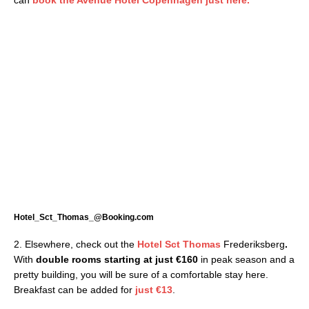
Hotel_Sct_Thomas_@Booking.com
2. Elsewhere, check out the
Hotel Sct Thomas
Frederiksberg
.
With
double rooms starting at just €160
in peak season and a
pretty building, you will be sure of a comfortable stay here.
Breakfast can be added for
just €13
.