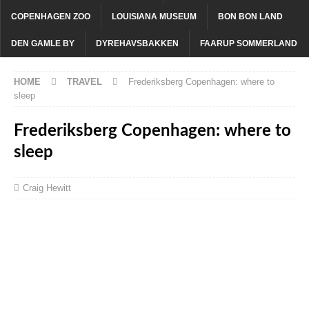
COPENHAGEN ZOO
LOUISIANA MUSEUM
BON BON LAND
DEN GAMLE BY
DYREHAVSBAKKEN
FAARUP SOMMERLAND
HOME
TRAVEL
Frederiksberg Copenhagen: where to
sleep
Frederiksberg Copenhagen: where to
sleep
Craig Hewitt