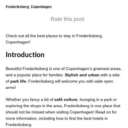
Frederiksberg_Copenhagen
Rate this post
Check out all the best places to stay in Frederiksberg,
Copenhagen!
Introduction
Beautiful Frederiksberg is one of Copenhagen’s greenest areas,
and a popular place for families.
Stylish and urban
with a side
of
park life
; Frederiksberg will welcome you with wide open
arms!
Whether you fancy a bit of
café culture
, lounging in a park or
exploring the shops in the area, Frederiksberg is one place that
should not be missed when visiting Copenhagen! Read on for
more information, including how to find the best hotels in
Frederiksberg.