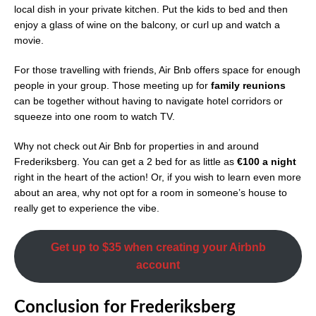
local dish in your private kitchen. Put the kids to bed and then
enjoy a glass of wine on the balcony, or curl up and watch a
movie.
For those travelling with friends, Air Bnb offers space for enough
people in your group. Those meeting up for
family reunions
can be together without having to navigate hotel corridors or
squeeze into one room to watch TV.
Why not check out Air Bnb for properties in and around
Frederiksberg. You can get a 2 bed for as little as
€100 a night
right in the heart of the action! Or, if you wish to learn even more
about an area, why not opt for a room in someone’s house to
really get to experience the vibe.
Get up to $35 when creating your Airbnb
account
Conclusion
for
Frederiksberg