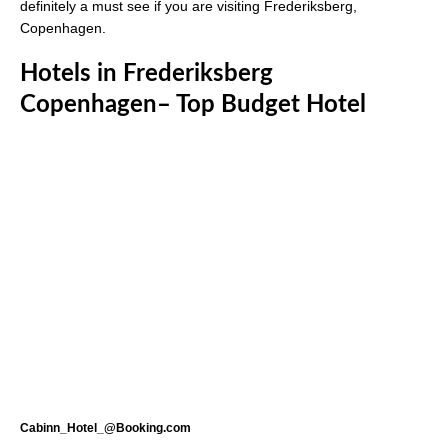
definitely a must see if you are visiting Frederiksberg,
Copenhagen.
Hotels in Frederiksberg
Copenhagen– Top Budget Hotel
Cabinn_Hotel_@Booking.com