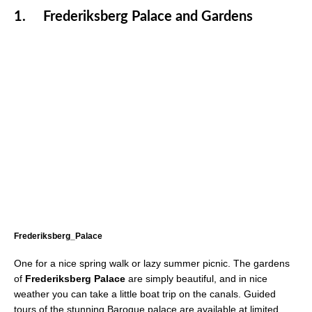
1.
Frederiksberg Palace and Gardens
Frederiksberg_Palace
One for a nice spring walk or lazy summer picnic. The gardens
of
Frederiksberg Palace
are simply beautiful, and in nice
weather you can take a little boat trip on the canals. Guided
tours of the stunning Baroque palace are available at limited