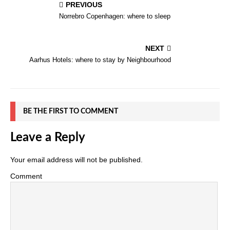
PREVIOUS
Norrebro Copenhagen: where to sleep
NEXT
Aarhus Hotels: where to stay by Neighbourhood
BE THE FIRST TO COMMENT
Leave a Reply
Your email address will not be published.
Comment