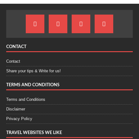
CONTACT
Contact
Share your tips & Write for us!
TERMS AND CONDITIONS
Terms and Conditions
Disclaimer
Privacy Policy
TRAVEL WEBSITES WE LIKE