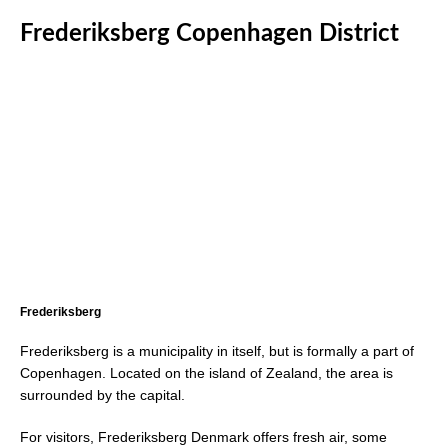
Frederiksberg Copenhagen District
Frederiksberg
Frederiksberg is a municipality in itself, but is formally a part of
Copenhagen. Located on the island of Zealand, the area is
surrounded by the capital.
For visitors, Frederiksberg Denmark offers fresh air, some