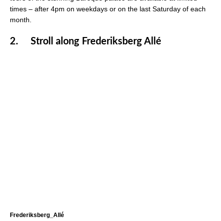
times – after 4pm on weekdays or on the last Saturday of each
month.
2.
Stroll along Frederiksberg Allé
Frederiksberg_Allé