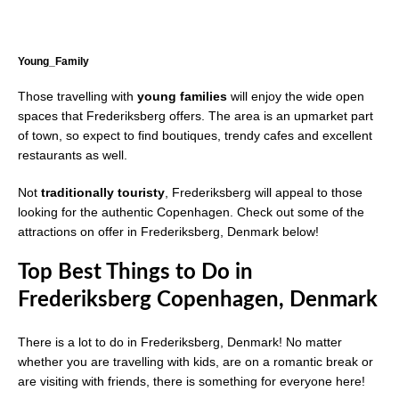
Young_Family
Those travelling with
young families
will enjoy the wide open
spaces that Frederiksberg offers. The area is an upmarket part
of town, so expect to find boutiques, trendy cafes and excellent
restaurants as well.
Not
traditionally touristy
, Frederiksberg will appeal to those
looking for the authentic Copenhagen. Check out some of the
attractions on offer in Frederiksberg, Denmark below!
Top Best Things to Do in
Frederiksberg Copenhagen, Denmark
There is a lot to do in Frederiksberg, Denmark! No matter
whether you are travelling with kids, are on a romantic break or
are visiting with friends, there is something for everyone here!