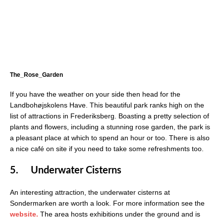
The_Rose_Garden
If you have the weather on your side then head for the
Landbohøjskolens Have. This beautiful park ranks high on the
list of attractions in Frederiksberg. Boasting a pretty selection of
plants and flowers, including a stunning rose garden, the park is
a pleasant place at which to spend an hour or too. There is also
a nice café on site if you need to take some refreshments too.
5.
Underwater Cisterns
An interesting attraction, the underwater cisterns at
Sondermarken are worth a look. For more information see the
websi
t
e.
The area hosts exhibitions under the ground and is