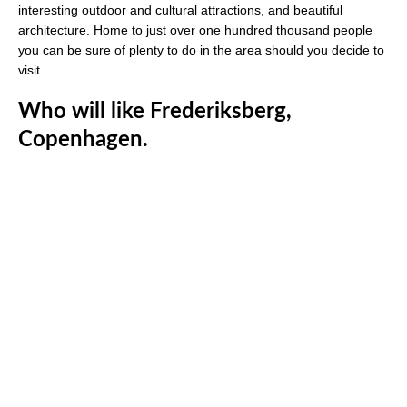
interesting outdoor and cultural attractions, and beautiful
architecture. Home to just over one hundred thousand people
you can be sure of plenty to do in the area should you decide to
visit.
Who will like Frederiksberg,
Copenhagen.