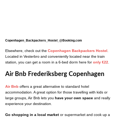
Copenhagen_Backpackers_Hostel_@Booking.com
Elsewhere, check out the
Copenhagen Backpackers Hostel
.
Located in Vesterbro and conveniently located near the train
station, you can get a room in a 6-bed dorm here for
only
€22
.
Air Bnb Frederiksberg Copenhagen
Air Bnb
offers a great alternative to standard hotel
accommodation. A great option for those travelling with kids or
large groups, Air Bnb lets you
have your own space
and really
experience your destination.
Go shopping in a local market
or supermarket and cook up a