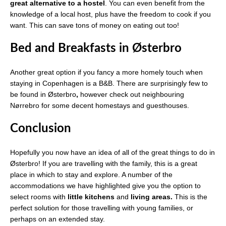
great alternative to a hostel
. You can even benefit from the
knowledge of a local host, plus have the freedom to cook if you
want. This can save tons of money on eating out too!
Bed and Breakfasts in Østerbro
Another great option if you fancy a more homely touch when
staying in Copenhagen is a B&B. There are surprisingly few to
be found in Østerbro
,
however check out neighbouring
Nørrebro for some decent homestays and guesthouses.
Conclusion
Hopefully you now have an idea of all of the great things to do in
Østerbro! If you are travelling with the family, this is a great
place in which to stay and explore. A number of the
accommodations we have highlighted give you the option to
select rooms with
little kitchens
and
living areas.
This is the
perfect solution for those travelling with young families, or
perhaps on an extended stay.