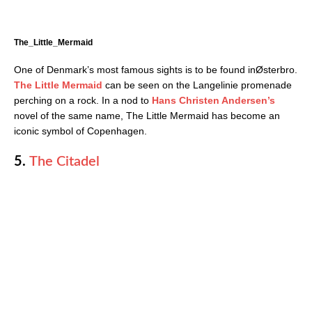
The_Little_Mermaid
One of Denmark’s most famous sights is to be found inØsterbro.
The Little Mermaid
can be seen on the Langelinie promenade
perching on a rock. In a nod to
Hans Christen Andersen’s
novel of the same name, The Little Mermaid has become an
iconic symbol of Copenhagen.
5.
The Citadel