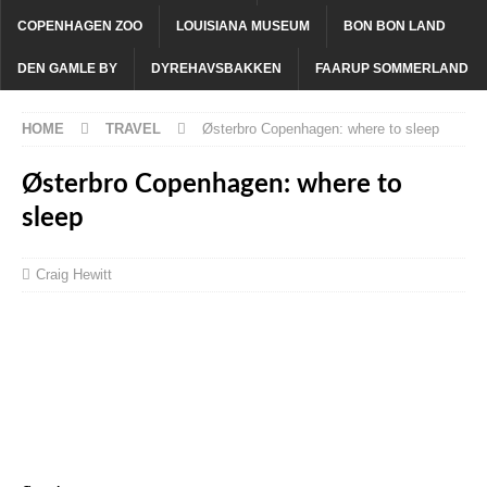
COPENHAGEN ZOO
LOUISIANA MUSEUM
BON BON LAND
DEN GAMLE BY
DYREHAVSBAKKEN
FAARUP SOMMERLAND
HOME
TRAVEL
Østerbro Copenhagen: where to sleep
Østerbro Copenhagen: where to
sleep
Craig Hewitt