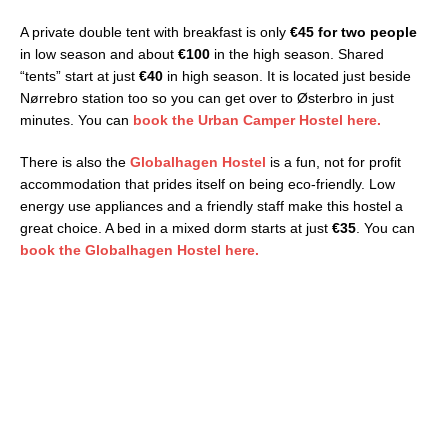
A private double tent with breakfast is only
€45 for two people
in low season and about
€100
in the high season. Shared
“tents” start at just
€40
in high season. It is located just beside
Nørrebro station too so you can get over to Østerbro in just
minutes. You can
book the Urban Camper Hostel here.
There is also the
Globalhagen Hostel
is a fun, not for profit
accommodation that prides itself on being eco-friendly. Low
energy use appliances and a friendly staff make this hostel a
great choice. A bed in a mixed dorm starts at just
€35
. You can
book the Globalhagen Hostel here.