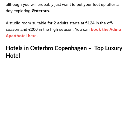
although you will probably just want to put your feet up after a
day exploring
Østerbro.
A studio room suitable for 2 adults starts at €124 in the off-
season and €200 in the high season. You can
book the Adina
Aparthotel here.
Hotels in Osterbro Copenhagen – Top Luxury
Hotel