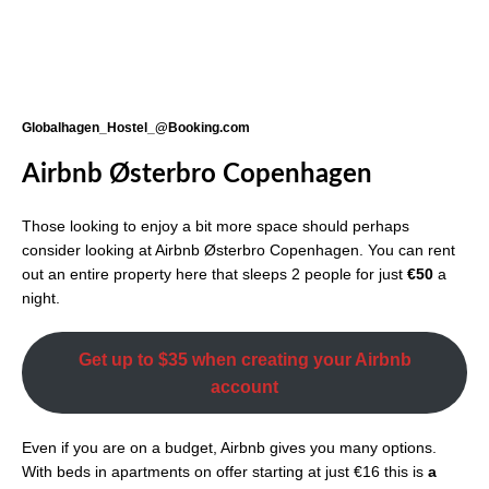
Globalhagen_Hostel_@Booking.com
Airbnb Østerbro Copenhagen
Those looking to enjoy a bit more space should perhaps
consider looking at Airbnb Østerbro Copenhagen. You can rent
out an entire property here that sleeps 2 people for just
€50
a
night.
Get up to $35 when creating your Airbnb
account
Even if you are on a budget, Airbnb gives you many options.
With beds in apartments on offer starting at just €16 this is
a