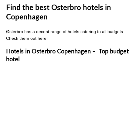
Find the best Osterbro hotels in
Copenhagen
Østerbro has a decent range of hotels catering to all budgets.
Check them out here!
Hotels in Osterbro Copenhagen – Top budget
hotel