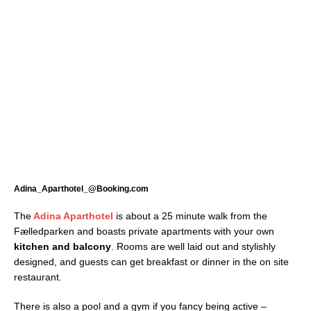
Adina_Aparthotel_@Booking.com
The
Adina Aparthotel
is about a 25 minute walk from the
Fælledparken and boasts private apartments with your own
kitchen and balcony
. Rooms are well laid out and stylishly
designed, and guests can get breakfast or dinner in the on site
restaurant.
There is also a pool and a gym if you fancy being active –