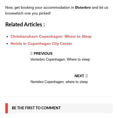
Now, get booking your accommodation in
Østerbro
and let us
knowwhich one you picked!
Related Articles :
Christianshavn Copenhagen: Where to Sleep
Hotels in Copenhagen City Center
PREVIOUS
Vesterbro Copenhagen: Where to sleep
NEXT
Norrebro Copenhagen: where to sleep
BE THE FIRST TO COMMENT