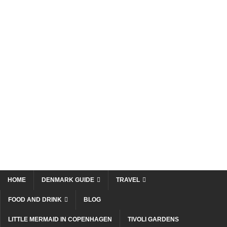
HOME
DENMARK GUIDE
TRAVEL
FOOD AND DRINK
BLOG
LITTLE MERMAID IN COPENHAGEN
TIVOLI GARDENS