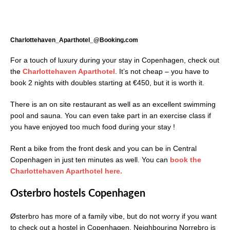
Charlottehaven_Aparthotel_@Booking.com
For a touch of luxury during your stay in Copenhagen, check out
the
Charlottehaven Aparthotel
. It’s not cheap – you have to
book 2 nights with doubles starting at €450, but it is worth it.
There is an on site restaurant as well as an excellent swimming
pool and sauna. You can even take part in an exercise class if
you have enjoyed too much food during your stay !
Rent a bike from the front desk and you can be in Central
Copenhagen in just ten minutes as well. You can
book the
Charlottehaven Aparthotel here.
Osterbro hostels Copenhagen
Østerbro has more of a family vibe, but do not worry if you want
to check out a hostel in Copenhagen. Neighbouring Norrebro is