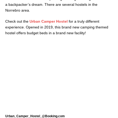
a backpacker’s dream. There are several hostels in the
Norrebro area.
Check out the
Urban Camper Hostel
for a truly different
experience. Opened in 2019, this brand new camping themed
hostel offers budget beds in a brand new facility!
Urban_Camper_Hostel_@Booking.com