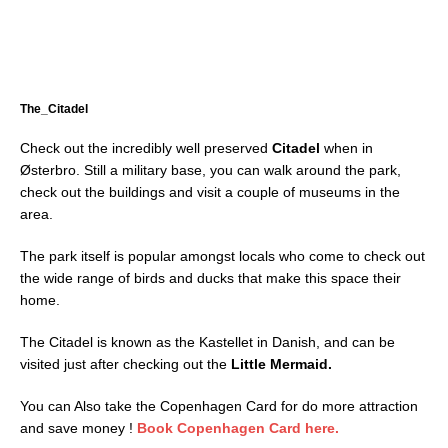
The_Citadel
Check out the incredibly well preserved
Citadel
when in
Østerbro. Still a military base, you can walk around the park,
check out the buildings and visit a couple of museums in the
area.
The park itself is popular amongst locals who come to check out
the wide range of birds and ducks that make this space their
home.
The Citadel is known as the Kastellet in Danish, and can be
visited just after checking out the
Little Mermaid.
You can Also take the Copenhagen Card for do more attraction
and save money !
Book Copenhagen Card here.