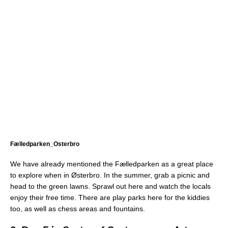
Fælledparken_Osterbro
We have already mentioned the Fælledparken as a great place
to explore when in Østerbro. In the summer, grab a picnic and
head to the green lawns. Sprawl out here and watch the locals
enjoy their free time. There are play parks here for the kiddies
too, as well as chess areas and fountains.