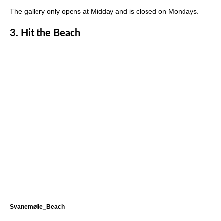
The gallery only opens at Midday and is closed on Mondays.
3.
Hit the Beach
Svanemølle_Beach