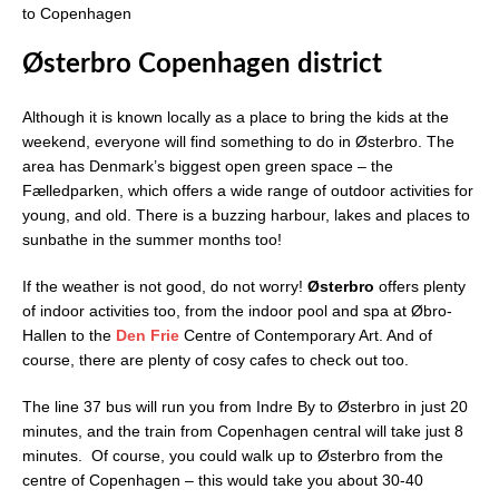
to Copenhagen
Østerbro Copenhagen district
Although it is known locally as a place to bring the kids at the
weekend, everyone will find something to do in Østerbro. The
area has Denmark’s biggest open green space – the
Fælledparken, which offers a wide range of outdoor activities for
young, and old. There is a buzzing harbour, lakes and places to
sunbathe in the summer months too!
If the weather is not good, do not worry!
Østerbro
offers plenty
of indoor activities too, from the indoor pool and spa at Øbro-
Hallen to the
Den Frie
Centre of Contemporary Art. And of
course, there are plenty of cosy cafes to check out too.
The line 37 bus will run you from Indre By to Østerbro in just 20
minutes, and the train from Copenhagen central will take just 8
minutes. Of course, you could walk up to Østerbro from the
centre of Copenhagen – this would take you about 30-40