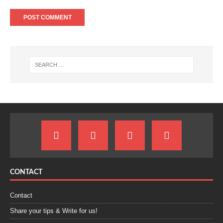
CONTACT
Contact
Share your tips & Write for us!