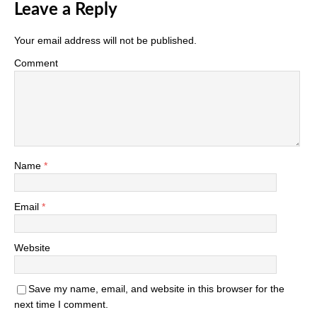
Leave a Reply
Your email address will not be published.
Comment
Name
*
Email
*
Website
Save my name, email, and website in this browser for the
next time I comment.