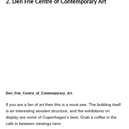
2.
Den Frie Centre of Contemporary Art
Den_Frie_Centre_of_Contemporary_Art
If you are a fan of art then this is a must-see. The building itself
is an interesting wooden structure, and the exhibitions on
display are some of Copenhagen’s best. Grab a coffee in the
café in between viewings here.