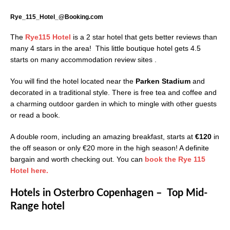
Rye_115_Hotel_@Booking.com
The
Rye115 Hotel
is a 2 star hotel that gets better reviews than
many 4 stars in the area! This little boutique hotel gets 4.5
starts on many accommodation review sites .
You will find the hotel located near the
Parken Stadium
and
decorated in a traditional style. There is free tea and coffee and
a charming outdoor garden in which to mingle with other guests
or read a book.
A double room, including an amazing breakfast, starts at
€120
in
the off season or only €20 more in the high season! A definite
bargain and worth checking out. You can
book the Rye 115
Hotel here.
Hotels in Osterbro Copenhagen – Top Mid-
Range hotel