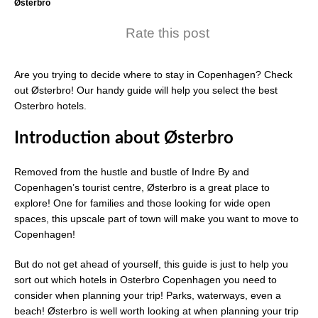
Østerbro
Rate this post
Are you trying to decide where to stay in Copenhagen? Check
out Østerbro! Our handy guide will help you select the best
Osterbro hotels.
Introduction
about Ø
sterbro
Removed from the hustle and bustle of Indre By and
Copenhagen’s tourist centre, Østerbro is a great place to
explore! One for families and those looking for wide open
spaces, this upscale part of town will make you want to move to
Copenhagen!
But do not get ahead of yourself, this guide is just to help you
sort out which hotels in Osterbro Copenhagen you need to
consider when planning your trip! Parks, waterways, even a
beach! Østerbro is well worth looking at when planning your trip