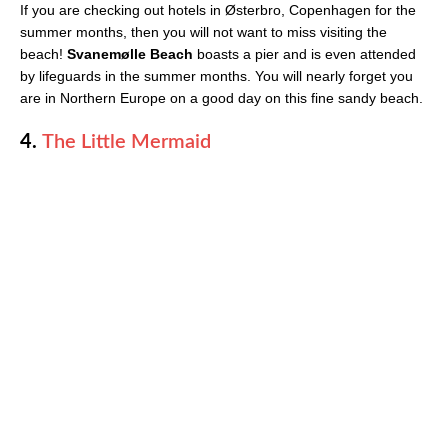
If you are checking out hotels in Østerbro, Copenhagen for the
summer months, then you will not want to miss visiting the
beach!
Svanemølle Beach
boasts a pier and is even attended
by lifeguards in the summer months. You will nearly forget you
are in Northern Europe on a good day on this fine sandy beach.
4.
The Little Mermaid