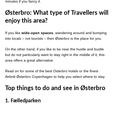
minutes if you fancy it.
Østerbro: What type of Travellers will
enjoy this area?
If you like
wide-open spaces
, wandering around and bumping
into locals – not tourists – then Østerbro is the place for you.
On the other hand, if you like to be near the hustle and bustle
but do not particularly want to stay right in the middle of it, this
area offers a great alternative.
Read on for some of the best Osterbro hotels or the finest
Airbnb Østerbro Copenhagen to help you select where to stay.
Top things to do and see in Østerbro
1.
Fælledparken