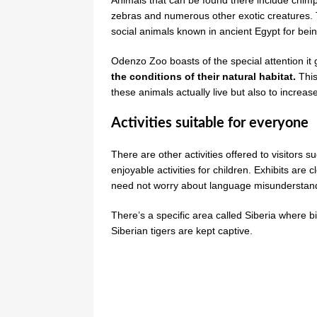
zebras and numerous other exotic creatures.
social animals known in ancient Egypt for bein
Odenzo Zoo boasts of the special attention it 
the conditions of their natural habitat.
This
these animals actually live but also to increase 
Activities suitable for everyone
There are other activities offered to visitors 
enjoyable activities for children. Exhibits are
need not worry about language misunderstan
There’s a specific area called Siberia where b
Siberian tigers are kept captive.