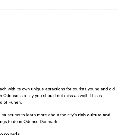
ch with its own unique attractions for tourists young and old
en Odense is a city you should not miss as well. This is
nd of Funen.
al museums to learn more about the city’s
rich culture and
t things to do in Odense Denmark.