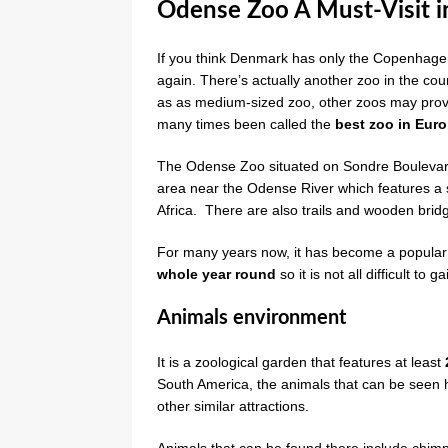
Odense Zoo A Must-Visit 
If you think Denmark has only the Copenhagen Z
again. There’s actually another zoo in the coun
as as medium-sized zoo, other zoos may prove
many times been called the
best zoo in Eur
The Odense Zoo situated on Sondre Boulevar
area near the Odense River which features a 
Africa. There are also trails and wooden bridg
For many years now, it has become a popular fa
whole year round
so it is not all difficult to
Animals environment
It is a zoological garden that features at least
South America, the animals that can be seen 
other similar attractions.
Animals that can be found there include chimps, 