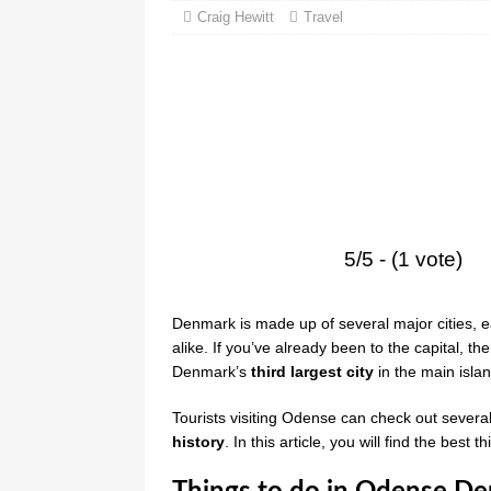
Craig Hewitt
Travel
5/5 - (1 vote)
Denmark is made up of several major cities, ea
alike. If you’ve already been to the capital, th
Denmark’s
third largest city
in the main isla
Tourists visiting Odense can check out sever
history
. In this article, you will find the bes