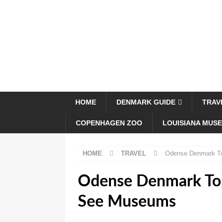
HOME
DENMARK GUIDE
TRAV
COPENHAGEN ZOO
LOUISIANA MUS
HOME
TRAVEL
Odense Denmark To
Odense Denmark Top
See Museums