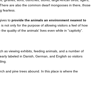
 There are also the common dwarf mongooses in there, those
g fearless.
gives to
provide the animals an environment nearest to
 is not only for the purpose of allowing visitors a feel of how
the quality of the animals' lives even while in “captivity”.
such as viewing exhibits, feeding animals, and a number of
 clearly labeled in Danish, German, and English so visitors
ding.
irch and pine trees abound. In this place is where the