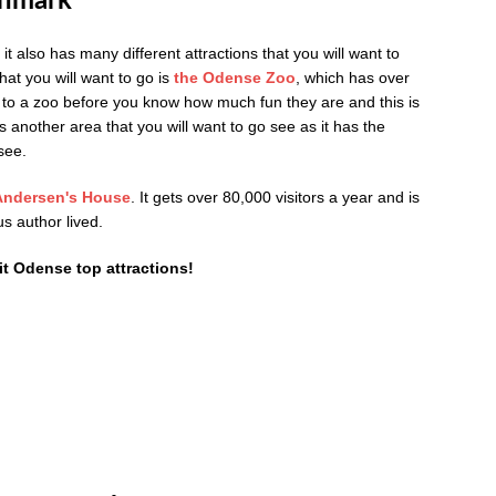
enmark
it also has many different attractions that you will want to
that you will want to go is
the
Odense Zoo
, which has over
n to a zoo before you know how much fun they are and this is
s another area that you will want to go see as it has the
see.
Andersen's House
. It gets over 80,000 visitors a year and is
s author lived.
it Odense top attractions!