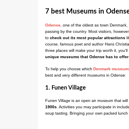
7 best Museums in Odens
Odense
, one of the oldest as town Denmark, h
passing by the country. Most visitors, however,
to
check out its most popular attractions
l
course, famous poet and author Hans Christia
three places will make your trip worth it, you
unique museums that Odense has to offer
To help you choose which
Denmark museum
best and very different museums in Odense:
1. Funen Village
Funen Village is an open air museum that will
1900s
. Activities you may participate in incl
soup tasting. Bringing your own packed lunch f