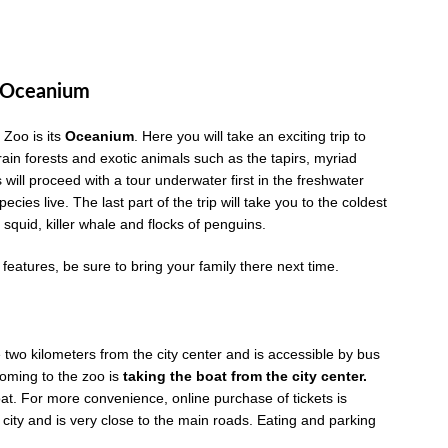
e Oceanium
 Zoo is its
Oceanium
. Here you will take an exciting trip to
rain forests and exotic animals such as the tapirs, myriad
will proceed with a tour underwater first in the freshwater
ecies live. The last part of the trip will take you to the coldest
t squid, killer whale and flocks of penguins.
atures, be sure to bring your family there next time.
two kilometers from the city center and is accessible by bus
coming to the zoo is
taking the boat from the city center.
at. For more convenience, online purchase of tickets is
 city and is very close to the main roads. Eating and parking