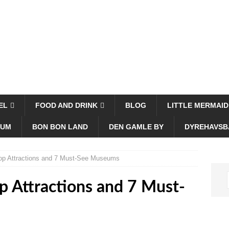
EL
FOOD AND DRINK
BLOG
LITTLE MERMAID
EUM
BON BON LAND
DEN GAMLE BY
DYREHAVSB
p Attractions and 7 Must-See Museums
 Attractions and 7 Must-