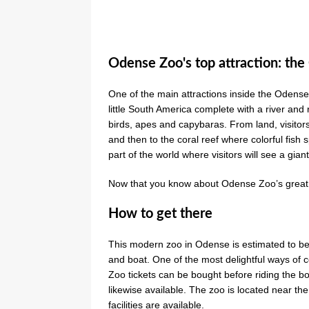
Odense Zoo's top attraction: th
One of the main attractions inside the Odense
little South America complete with a river and 
birds, apes and capybaras. From land, visitors 
and then to the coral reef where colorful fish sp
part of the world where visitors will see a gian
Now that you know about Odense Zoo’s great fe
How to get there
This modern zoo in Odense is estimated to be 
and boat. One of the most delightful ways of 
Zoo tickets can be bought before riding the bo
likewise available. The zoo is located near the
facilities are available.