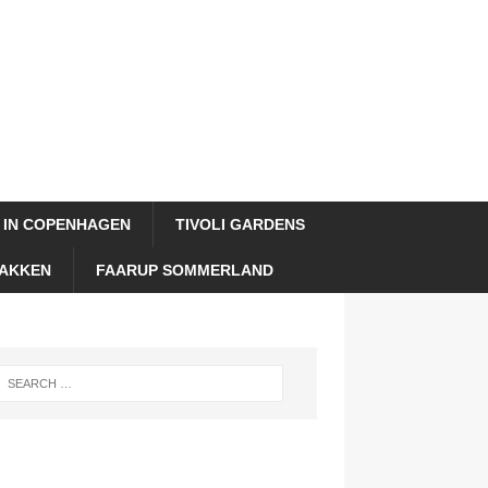
 IN COPENHAGEN
TIVOLI GARDENS
AKKEN
FAARUP SOMMERLAND