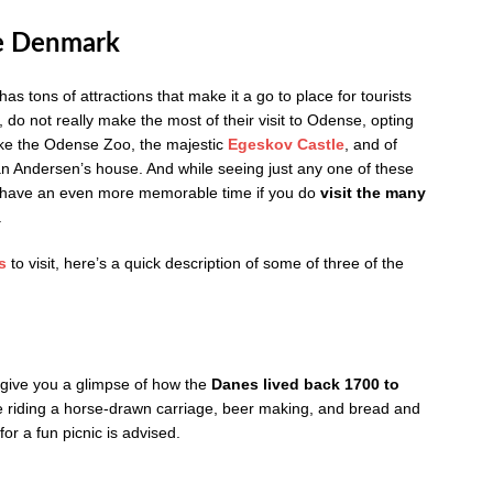
e Denmark
as tons of attractions that make it a go to place for tourists
 do not really make the most of their visit to Odense, opting
ike the Odense Zoo, the majestic
Egeskov Castle
, and of
n Andersen’s house. And while seeing just any one of these
’ll have an even more memorable time if you do
visit the many
.
s
to visit, here’s a quick description of some of three of the
 give you a glimpse of how the
Danes lived back 1700 to
ude riding a horse-drawn carriage, beer making, and bread and
or a fun picnic is advised.