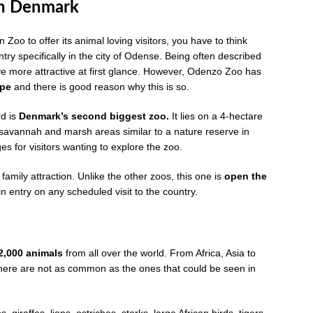
in Denmark
oo to offer its animal loving visitors, you have to think
try specifically in the city of Odense. Being often described
 more attractive at first glance. However, Odenzo Zoo has
ope
and there is good reason why this is so.
d is
Denmark’s second biggest zoo.
It lies on a 4-hectare
savannah and marsh areas similar to a nature reserve in
es for visitors wanting to explore the zoo.
mily attraction. Unlike the other zoos, this one is
open the
 gain entry on any scheduled visit to the country.
2,000 animals
from all over the world. From Africa, Asia to
here are not as common as the ones that could be seen in
giraffes, lions, ostriches, storks, large African birds, tigers,