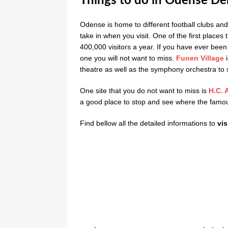
Things to do in Odense D
Odense is home to different football clubs and 
take in when you visit. One of the first places 
400,000 visitors a year. If you have ever bee
one you will not want to miss.
Funen Village
i
theatre as well as the symphony orchestra to 
One site that you do not want to miss is
H.C. 
a good place to stop and see where the famou
Find bellow all the detailed informations to
vis