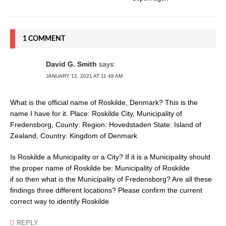
1 COMMENT
David G. Smith
says:
JANUARY 12, 2021 AT 11:48 AM
What is the official name of Roskilde, Denmark? This is the
name I have for it. Place: Roskilde City, Municipality of
Fredensborg, County: Region: Hovedstaden State: Island of
Zealand, Country: Kingdom of Denmark
Is Roskilde a Municipality or a City? If it is a Municipality should
the proper name of Roskilde be: Municipality of Roskilde
if so then what is the Municipality of Fredensborg? Are all these
findings three different locations? Please confirm the current
correct way to identify Roskilde
REPLY