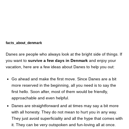
facts_about_denmark
Danes are people who always look at the bright side of things. If
you want to
survive a few days in Denmark
and enjoy your
vacation, here are a few ideas about Danes to help you out:
Go ahead and make the first move. Since Danes are a bit
more reserved in the beginning, all you need is to say the
first hello. Soon after, most of them would be friendly,
approachable and even helpful.
Danes are straightforward and at times may say a bit more
with all honesty. They do not mean to hurt you in any way.
They just avoid superficiality and all the hype that comes with
it. They can be very outspoken and fun-loving all at once.