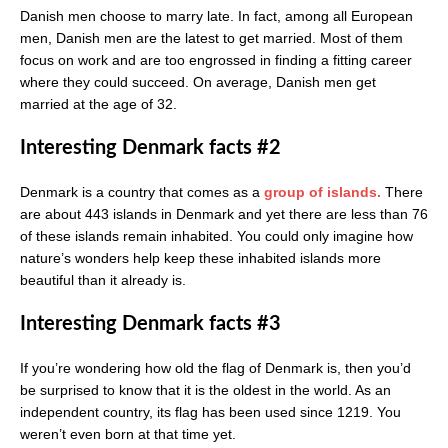
Danish men choose to marry late. In fact, among all European
men, Danish men are the latest to get married. Most of them
focus on work and are too engrossed in finding a fitting career
where they could succeed. On average, Danish men get
married at the age of 32.
Interesting Denmark facts #2
Denmark is a country that comes as a
group of islands.
There
are about 443 islands in Denmark and yet there are less than 76
of these islands remain inhabited. You could only imagine how
nature’s wonders help keep these inhabited islands more
beautiful than it already is.
Interesting Denmark facts #3
If you’re wondering how old the flag of Denmark is, then you’d
be surprised to know that it is the oldest in the world. As an
independent country, its flag has been used since 1219. You
weren’t even born at that time yet.