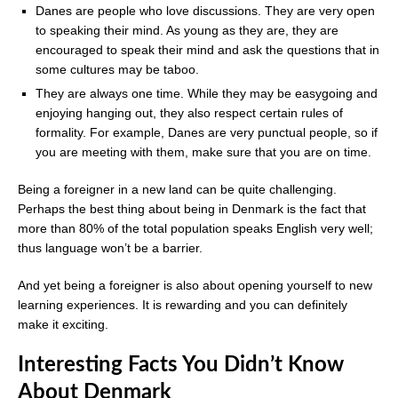
Danes are people who love discussions. They are very open
to speaking their mind. As young as they are, they are
encouraged to speak their mind and ask the questions that in
some cultures may be taboo.
They are always one time. While they may be easygoing and
enjoying hanging out, they also respect certain rules of
formality. For example, Danes are very punctual people, so if
you are meeting with them, make sure that you are on time.
Being a foreigner in a new land can be quite challenging.
Perhaps the best thing about being in Denmark is the fact that
more than 80% of the total population speaks English very well;
thus language won’t be a barrier.
And yet being a foreigner is also about opening yourself to new
learning experiences. It is rewarding and you can definitely
make it exciting.
Interesting Facts You Didn’t Know
About Denmark