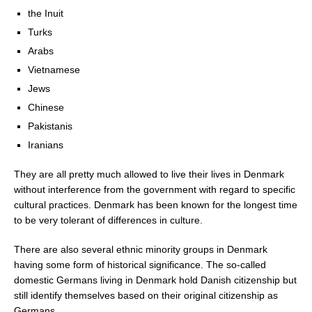
the Inuit
Turks
Arabs
Vietnamese
Jews
Chinese
Pakistanis
Iranians
They are all pretty much allowed to live their lives in Denmark
without interference from the government with regard to specific
cultural practices. Denmark has been known for the longest time
to be very tolerant of differences in culture.
There are also several ethnic minority groups in Denmark
having some form of historical significance. The so-called
domestic Germans living in Denmark hold Danish citizenship but
still identify themselves based on their original citizenship as
Germans.