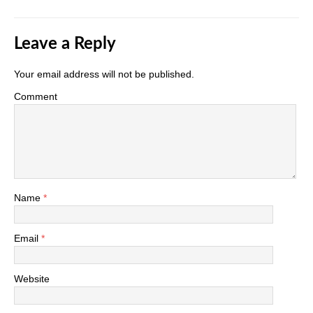
Leave a Reply
Your email address will not be published.
Comment
Name
*
Email
*
Website