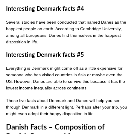
Interesting Denmark facts #4
Several studies have been conducted that named Danes as the
happiest people on earth. According to Cambridge University,
among all Europeans, Danes find themselves in the happiest
disposition in life.
Interesting Denmark facts #5
Everything is Denmark might come off as a little expensive for
someone who has visited countries in Asia or maybe even the
US. However, Danes are able to survive this because it has the
lowest income inequality across continents.
These five facts about Denmark and Danes will help you see
through Denmark in a different light. Perhaps after your trip, you
might even adopt their happy disposition in life.
Danish Facts – Composition of