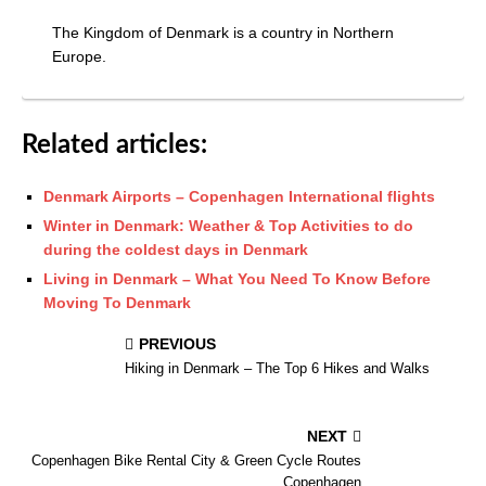
The Kingdom of Denmark is a country in Northern
Europe.
Related articles:
Denmark Airports – Copenhagen International flights
Winter in Denmark: Weather & Top Activities to do
during the coldest days in Denmark
Living in Denmark – What You Need To Know Before
Moving To Denmark
PREVIOUS
Hiking in Denmark – The Top 6 Hikes and Walks
NEXT
Copenhagen Bike Rental City & Green Cycle Routes
Copenhagen