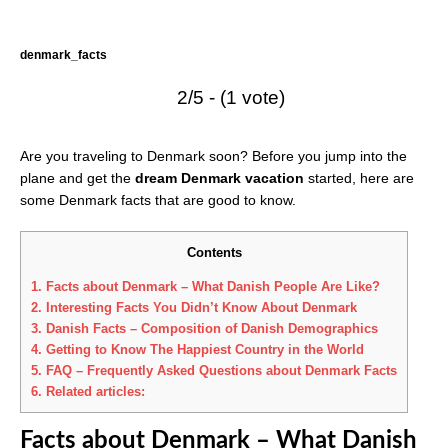
denmark_facts
2/5 - (1 vote)
Are you traveling to Denmark soon? Before you jump into the
plane and get the
dream Denmark vacation
started, here are
some Denmark facts that are good to know.
Contents
1.
Facts about Denmark – What Danish People Are Like?
2.
Interesting Facts You Didn’t Know About Denmark
3.
Danish Facts – Composition of Danish Demographics
4.
Getting to Know The Happiest Country in the World
5.
FAQ – Frequently Asked Questions about Denmark Facts
6.
Related articles:
Facts about Denmark – What Danish