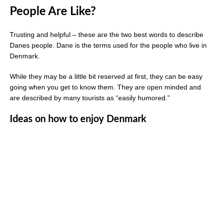
People Are Like?
Trusting and helpful – these are the two best words to describe
Danes people. Dane is the terms used for the people who live in
Denmark.
While they may be a little bit reserved at first, they can be easy
going when you get to know them. They are open minded and
are described by many tourists as “easily humored.”
Ideas on how to enjoy Denmark