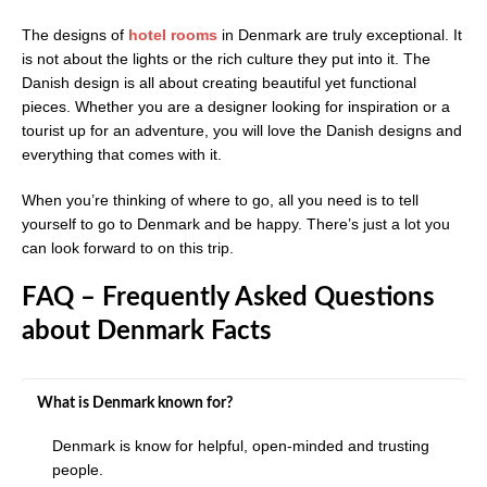
The designs of
hotel rooms
in Denmark are truly exceptional. It
is not about the lights or the rich culture they put into it. The
Danish design is all about creating beautiful yet functional
pieces. Whether you are a designer looking for inspiration or a
tourist up for an adventure, you will love the Danish designs and
everything that comes with it.
When you’re thinking of where to go, all you need is to tell
yourself to go to Denmark and be happy. There’s just a lot you
can look forward to on this trip.
FAQ – Frequently Asked Questions
about Denmark Facts
What is Denmark known for?
Denmark is know for helpful, open-minded and trusting
people.