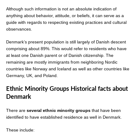
Although such information is not an absolute indication of
anything about behavior, attitude, or beliefs, it can serve as a
guide with regards to respecting existing practices and cultural
observances.
Denmark’s present population is still largely of Danish descent
comprising about 89%. This would refer to residents who have
at least one Danish parent or of Danish citizenship. The
remaining are mostly immigrants from neighboring Nordic
countries like Norway and Iceland as well as other countries like
Germany, UK, and Poland.
Ethnic Minority Groups Historical facts about
Denmark
There are
several ethnic minority groups
that have been
identified to have established residence as well in Denmark.
These include: