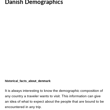
Danish Demographics
historical_facts_about_denmark
It is always interesting to know the demographic composition of
any country a traveler wants to visit. This information can give
an idea of what to expect about the people that are bound to be
encountered in any trip.