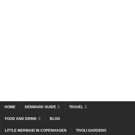
HOME
DENMARK GUIDE
TRAVEL
FOOD AND DRINK
BLOG
LITTLE MERMAID IN COPENHAGEN
TIVOLI GARDENS