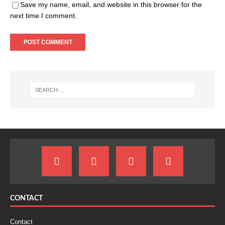
Save my name, email, and website in this browser for the
next time I comment.
CONTACT
Contact