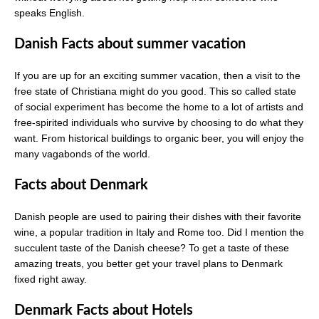
speaks English.
Danish Facts about summer vacation
If you are up for an exciting summer vacation, then a visit to the
free state of Christiana might do you good. This so called state
of social experiment has become the home to a lot of artists and
free-spirited individuals who survive by choosing to do what they
want. From historical buildings to organic beer, you will enjoy the
many vagabonds of the world.
Facts about Denmark
Danish people are used to pairing their dishes with their favorite
wine, a popular tradition in Italy and Rome too. Did I mention the
succulent taste of the Danish cheese? To get a taste of these
amazing treats, you better get your travel plans to Denmark
fixed right away.
Denmark Facts about Hotels