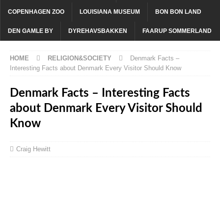
COPENHAGEN ZOO
LOUISIANA MUSEUM
BON BON LAND
DEN GAMLE BY
DYREHAVSBAKKEN
FAARUP SOMMERLAND
HOME
RELIGION&SOCIETY
Denmark Facts –
Interesting Facts about Denmark Every Visitor Should Know
Denmark Facts – Interesting Facts
about Denmark Every Visitor Should
Know
Craig Hewitt