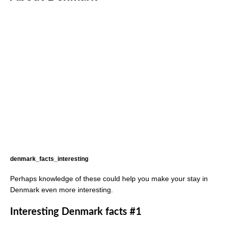
denmark_facts_interesting
Perhaps knowledge of these could help you make your stay in
Denmark even more interesting.
Interesting Denmark facts #1