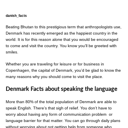
danish_facts
Beating Bhutan to this prestigious term that anthropologists use,
Denmark has recently emerged as the happiest country in the
world. It is for this reason alone that you would be encouraged
to come and visit the country. You know you’ll be greeted with
smiles.
Whether you are traveling for leisure or for business in
Copenhagen, the capital of Denmark, you’d be glad to know the
many reasons why you should come to visit the place.
Denmark Facts about speaking the language
More than 80% of the total population of Denmark are able to
speak English. There’s that sigh of relief. You don’t have to
worry about having any form of communication problem or
language barrier for that matter. You can go through daily plans
without worrying about not getting help from someone who