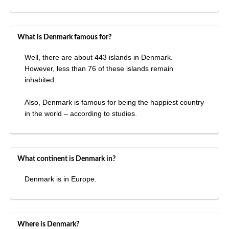
What is Denmark famous for?
Well, there are about 443 islands in Denmark.
However, less than 76 of these islands remain
inhabited.
Also, Denmark is famous for being the happiest country
in the world – according to studies.
What continent is Denmark in?
Denmark is in Europe.
Where is Denmark?