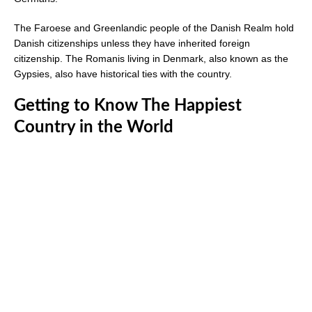
The Faroese and Greenlandic people of the Danish Realm hold
Danish citizenships unless they have inherited foreign
citizenship. The Romanis living in Denmark, also known as the
Gypsies, also have historical ties with the country.
Getting to Know The Happiest
Country in the World